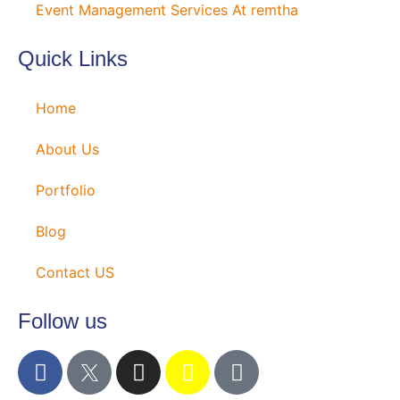
Event Management Services At remtha
Quick Links
Home
About Us
Portfolio
Blog
Contact US
Follow us