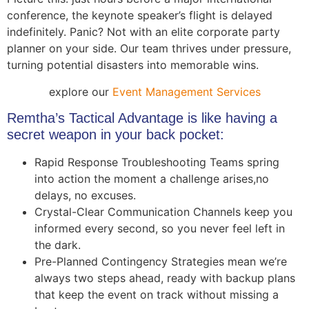
conference, the keynote speaker’s flight is delayed
indefinitely. Panic? Not with an elite corporate party
planner on your side. Our team thrives under pressure,
turning potential disasters into memorable wins.
explore our
Event Management Services
Remtha’s Tactical Advantage is like having a
secret weapon in your back pocket:
Rapid Response Troubleshooting Teams spring
into action the moment a challenge arises,no
delays, no excuses.
Crystal-Clear Communication Channels keep you
informed every second, so you never feel left in
the dark.
Pre-Planned Contingency Strategies mean we’re
always two steps ahead, ready with backup plans
that keep the event on track without missing a