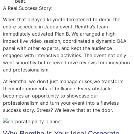
beat.
A Real Success Story:
When that delayed keynote threatened to derail the
entire schedule in Jadda event, Remtha’s team
immediately activated Plan B. We arranged a high-
impact live video session, coordinated a dynamic Q&A
panel with other experts, and kept the audience
engaged with interactive activities. The event not only
went smoothly but received rave reviews for innovation
and professionalism.
At Remtha, we don’t just manage crises,we transform
them into moments of brilliance. Every obstacle
becomes an opportunity to showcase our
professionalism and turn your event into a flawless
success story. Stress? We leave that at the door.
Why Remtha Is Your Ideal Corporate