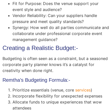
Fit for Purpose: Does the venue support your
event style and audience?
Vendor Reliability: Can your suppliers handle
pressure and meet quality standards?
Synergy: How well do all parties communicate and
collaborate under professional corporate event
management guidance?
Creating a Realistic Budget:-
Budgeting is often seen as a constraint, but a seasoned
corporate party planner knows it’s a catalyst for
creativity when done right.
Remtha’s Budgeting Formula:-
Prioritize essentials (venue, core
services
)
Incorporate flexibility for unexpected expenses
Allocate funds to unique experiences that wow
attendees