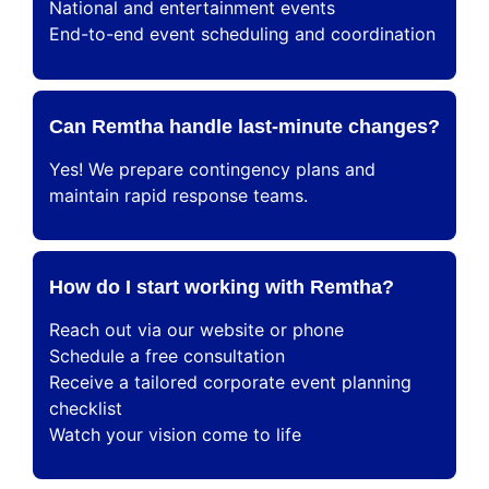
National and entertainment events
End-to-end event scheduling and coordination
Can Remtha handle last-minute changes?
Yes! We prepare contingency plans and
maintain rapid response teams.
How do I start working with Remtha?
Reach out via our website or phone
Schedule a free consultation
Receive a tailored corporate event planning
checklist
Watch your vision come to life