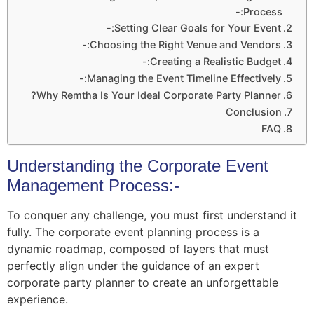
Process:-
Setting Clear Goals for Your Event:-
Choosing the Right Venue and Vendors:-
Creating a Realistic Budget:-
Managing the Event Timeline Effectively:-
Why Remtha Is Your Ideal Corporate Party Planner?
Conclusion
FAQ
Understanding the Corporate Event
Management Process:-
To conquer any challenge, you must first understand it
fully. The corporate event planning process is a
dynamic roadmap, composed of layers that must
perfectly align under the guidance of an expert
corporate party planner to create an unforgettable
experience.