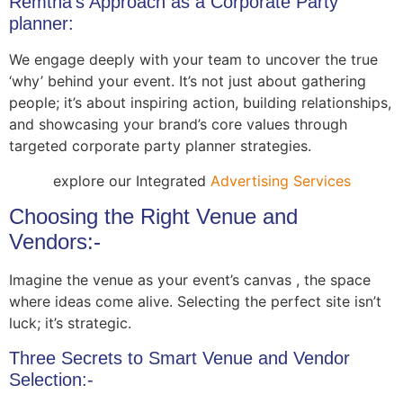
Remtha’s Approach as a Corporate Party
planner:
We engage deeply with your team to uncover the true
‘why’ behind your event. It’s not just about gathering
people; it’s about inspiring action, building relationships,
and showcasing your brand’s core values through
targeted corporate party planner strategies.
explore our Integrated
Advertising Services
Choosing the Right Venue and
Vendors:-
Imagine the venue as your event’s canvas , the space
where ideas come alive. Selecting the perfect site isn’t
luck; it’s strategic.
Three Secrets to Smart Venue and Vendor
Selection:-