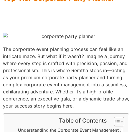
Home
»
The Strategic Advantages of Hiring a Top-Tier Corporate
Party Planner
The corporate event planning process can feel like an
intricate maze. But what if it wasn’t? Imagine a journey
where every step is crafted with precision, passion, and
professionalism. This is where Remtha steps in—acting
as your premium corporate party planner and turning
complex corporate event management into a seamless,
exhilarating adventure. Whether it’s a high-profile
conference, an executive gala, or a dynamic trade show,
your success story begins here.
Table of Contents
Understanding the Corporate Event Management