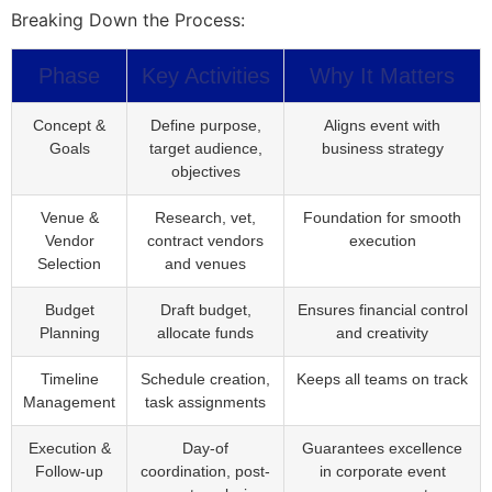
Breaking Down the Process:
Phase
Key Activities
Why It Matters
Concept &
Define purpose,
Aligns event with
Goals
target audience,
business strategy
objectives
Venue &
Research, vet,
Foundation for smooth
Vendor
contract vendors
execution
Selection
and venues
Budget
Draft budget,
Ensures financial control
Planning
allocate funds
and creativity
Timeline
Schedule creation,
Keeps all teams on track
Management
task assignments
Execution &
Day-of
Guarantees excellence
Follow-up
coordination, post-
in corporate event