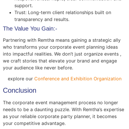
support.
Trust: Long-term client relationships built on
transparency and results.
The Value You Gain:-
Partnering with Remtha means gaining a strategic ally
who transforms your corporate event planning ideas
into impactful realities. We don’t just organize events ,
we craft stories that elevate your brand and engage
your audience like never before.
explore our
Conference and Exhibition Organization
Conclusion
The corporate event management process no longer
needs to be a daunting puzzle. With Remtha’s expertise
as your reliable corporate party planner, it becomes
your competitive advantage.