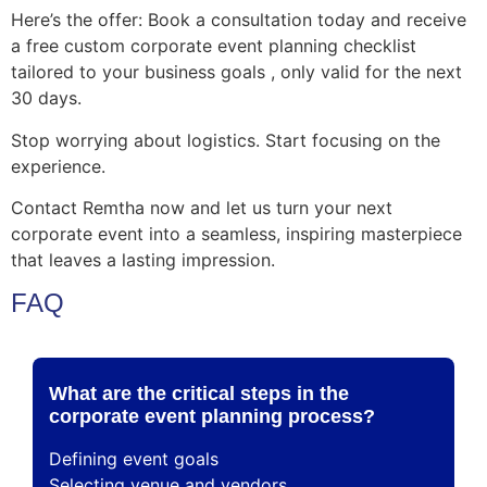
Here’s the offer: Book a consultation today and receive
a free custom corporate event planning checklist
tailored to your business goals , only valid for the next
30 days.
Stop worrying about logistics. Start focusing on the
experience.
Contact Remtha now and let us turn your next
corporate event into a seamless, inspiring masterpiece
that leaves a lasting impression.
FAQ
What are the critical steps in the
corporate event planning process?
Defining event goals
Selecting venue and vendors