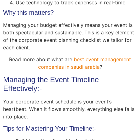
Use technology to track expenses in real-time
Why this matters?
Managing your budget effectively means your event is
both spectacular and sustainable. This is a key element
of the corporate event planning checklist we tailor for
each client.
Read more about
what are
best event management
companies in saudi arabia
?
Managing the Event Timeline
Effectively:-
Your corporate event schedule is your event’s
heartbeat. When it flows smoothly, everything else falls
into place.
Tips for Mastering Your Timeline:-