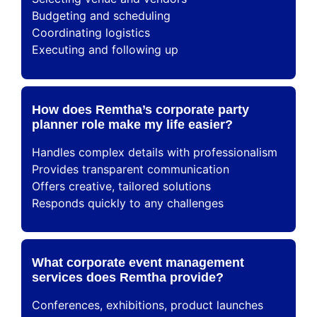
Budgeting and scheduling
Coordinating logistics
Executing and following up
How does Remtha’s corporate party
planner role make my life easier?
Handles complex details with professionalism
Provides transparent communication
Offers creative, tailored solutions
Responds quickly to any challenges
What corporate event management
services does Remtha provide?
Conferences, exhibitions, product launches