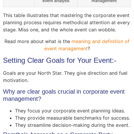
event analysis
management
This table illustrates that mastering the corporate event
planning process requires methodical attention at every
stage. Miss one, and the whole event can wobble.
Read more about what is the
meaning and definition of
event management
?
Setting Clear Goals for Your Event:-
Goals are your North Star. They give direction and fuel
motivation.
Why are clear goals crucial in corporate event
management?
They focus your corporate event planning ideas.
They provide measurable benchmarks for success.
They streamline decision-making during the event.