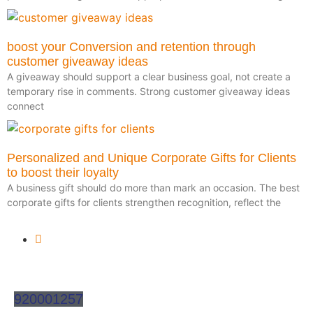
boost your Conversion and retention through
customer giveaway ideas
A giveaway should support a clear business goal, not create a
temporary rise in comments. Strong customer giveaway ideas
connect
Personalized and Unique Corporate Gifts for Clients
to boost their loyalty
A business gift should do more than mark an occasion. The best
corporate gifts for clients strengthen recognition, reflect the
920001257