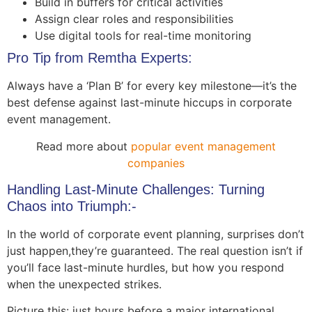
Build in buffers for critical activities
Assign clear roles and responsibilities
Use digital tools for real-time monitoring
Pro Tip from Remtha Experts:
Always have a ‘Plan B’ for every key milestone—it’s the
best defense against last-minute hiccups in corporate
event management.
Read more about
popular event management
companies
Handling Last-Minute Challenges: Turning
Chaos into Triumph:-
In the world of corporate event planning, surprises don’t
just happen,they’re guaranteed. The real question isn’t if
you’ll face last-minute hurdles, but how you respond
when the unexpected strikes.
Picture this: just hours before a major international