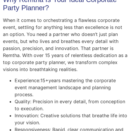
Party Planner?
When it comes to orchestrating a flawless corporate
event, settling for anything less than excellence is not
an option. You need a partner who doesn’t just plan
events, but who lives and breathes every detail with
passion, precision, and innovation. That partner is
Remtha. With over 15 years of relentless dedication as a
top corporate party planner, we transform complex
visions into breathtaking realities.
Experience:
15+
years mastering the corporate
event management landscape and planning
process.
Quality: Precision in every detail, from conception
to execution.
Innovation: Creative solutions that breathe life into
your vision.
Responsiveness: Rapid, clear communication and