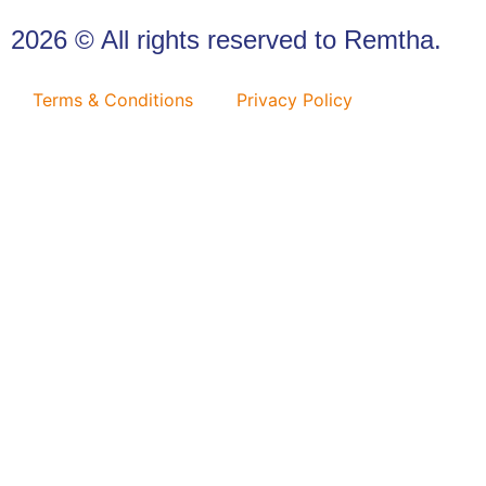
2026 © All rights reserved to Remtha.
Terms & Conditions
Privacy Policy