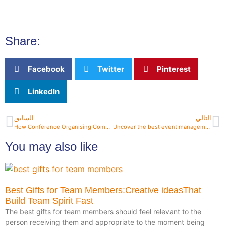
Share:
Facebook
Twitter
Pinterest
LinkedIn
السابق
التالي
How Conference Organising Companies Ensure Success?
Uncover the best event management companies near me today
You may also like
Best Gifts for Team Members:Creative ideasThat
Build Team Spirit Fast
The best gifts for team members should feel relevant to the
person receiving them and appropriate to the moment being