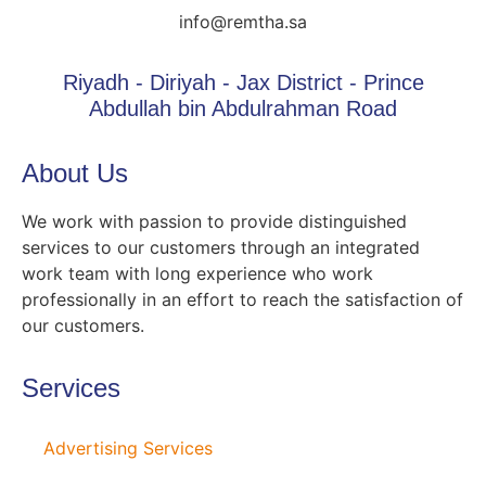
info@remtha.sa
Riyadh - Diriyah - Jax District - Prince
Abdullah bin Abdulrahman Road
About Us
We work with passion to provide distinguished
services to our customers through an integrated
work team with long experience who work
professionally in an effort to reach the satisfaction of
our customers.
Services
Advertising Services