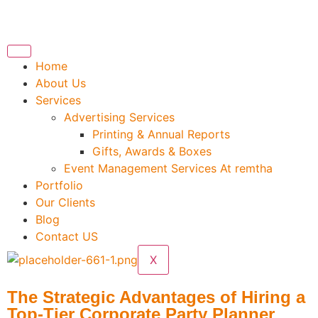
Home
About Us
Services
Advertising Services
Printing & Annual Reports
Gifts, Awards & Boxes
Event Management Services At remtha
Portfolio
Our Clients
Blog
Contact US
X
The Strategic Advantages of Hiring a
Top-Tier Corporate Party Planner